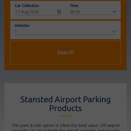
Car Collection
Time
Vehicles
Search
Stansted Airport Parking
Products
This park & ride option is often the best value. Off-airport
car parks sit just outside the airport complex and provide