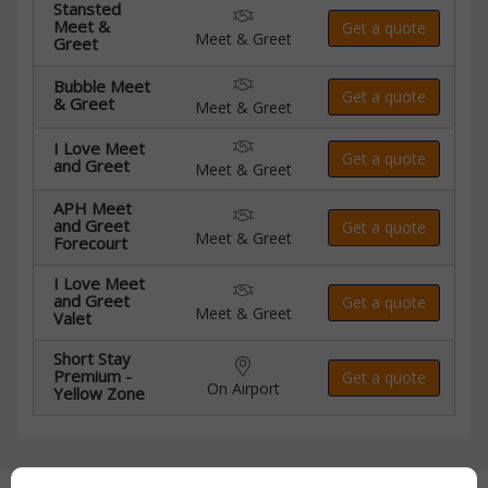
Stansted
Meet &
Get a quote
Meet & Greet
Greet
Bubble Meet
Get a quote
& Greet
Meet & Greet
I Love Meet
Get a quote
and Greet
Meet & Greet
APH Meet
and Greet
Get a quote
Meet & Greet
Forecourt
I Love Meet
and Greet
Get a quote
Meet & Greet
Valet
Short Stay
Premium -
Get a quote
On Airport
Yellow Zone