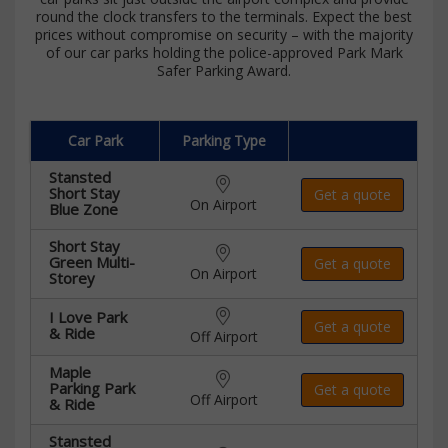
round the clock transfers to the terminals. Expect the best
prices without compromise on security – with the majority
of our car parks holding the police-approved Park Mark
Safer Parking Award.
Car Park
Parking Type
Stansted
Short Stay
Get a quote
On Airport
Blue Zone
Short Stay
Green Multi-
Get a quote
On Airport
Storey
I Love Park
Get a quote
& Ride
Off Airport
Maple
Parking Park
Get a quote
Off Airport
& Ride
Stansted