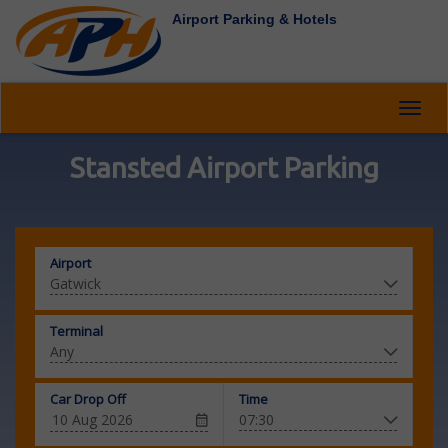
Airport Parking & Hotels
Toggl
navig
Stansted Airport Parking
Airport
Terminal
Car Drop Off
Time