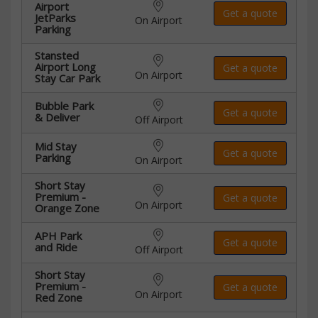
Airport
Get a quote
JetParks
On Airport
Parking
Stansted
Airport Long
Get a quote
On Airport
Stay Car Park
Bubble Park
Get a quote
& Deliver
Off Airport
Mid Stay
Get a quote
Parking
On Airport
Short Stay
Premium -
Get a quote
On Airport
Orange Zone
APH Park
Get a quote
and Ride
Off Airport
Short Stay
Premium -
Get a quote
On Airport
Red Zone